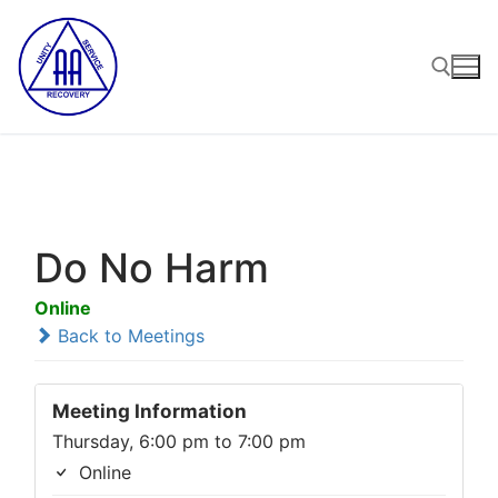
Skip
to
content
Search for:
Do No Harm
Online
Back to Meetings
Meeting Information
Thursday, 6:00 pm to 7:00 pm
Online