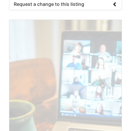
Request a change to this listing
Use this form to submit a change to the
meeting information above.