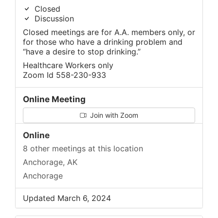
Closed
Discussion
Closed meetings are for A.A. members only, or
for those who have a drinking problem and
“have a desire to stop drinking.”
Healthcare Workers only
Zoom Id 558-230-933
Online Meeting
Join with Zoom
Online
8 other meetings at this location
Anchorage, AK
Anchorage
Updated March 6, 2024