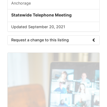
Anchorage
Statewide Telephone Meeting
Updated September 20, 2021
Request a change to this listing
Use this form to submit a change to the
meeting information above.