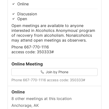
Online
Discussion
Open
Open meetings are available to anyone
interested in Alcoholics Anonymous’ program
of recovery from alcoholism. Nonalcoholics
may attend open meetings as observers.
Phone 667-770-1116
access code: 350333#
Online Meeting
Join by Phone
Phone 667-770-1116 access code: 350333#
Online
8 other meetings at this location
Anchorage, AK