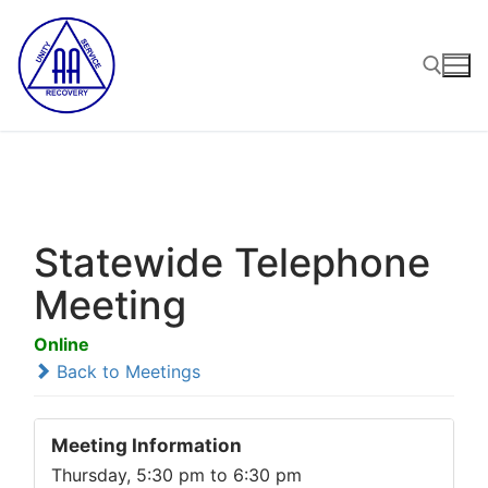
Skip
to
content
Search for:
Statewide Telephone
Meeting
Online
Back to Meetings
Meeting Information
Thursday, 5:30 pm to 6:30 pm