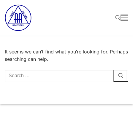
Skip
to
content
Search for:
It seems we can’t find what you’re looking for. Perhaps
searching can help.
Search
for: