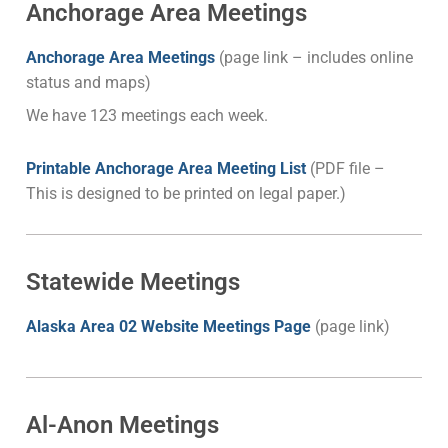
Anchorage Area Meetings
Anchor
age Area Meetings
(page link – includes online
status and maps)
We have 123 meetings each week.
Printable Anchorage Area Meeting List
(PDF file –
This is designed to be printed on legal paper.)
Statewide Meetings
Alaska Area 02 Website Meetings Page
(page link)
Al-Anon Meetings