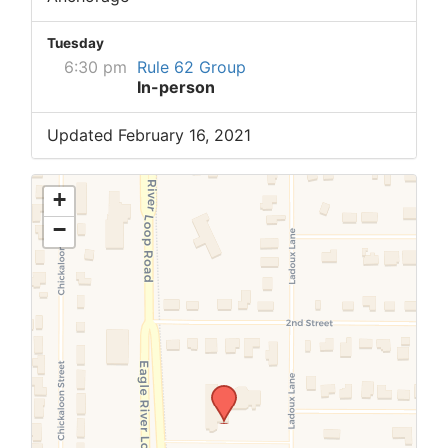
Tuesday
6:30 pm
Rule 62 Group
In-person
Updated February 16, 2021
+
−