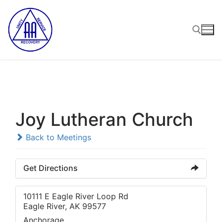
Skip
to
content
Search for:
Joy Lutheran Church
Back to Meetings
Get Directions
10111 E Eagle River Loop Rd
Eagle River, AK 99577
Anchorage