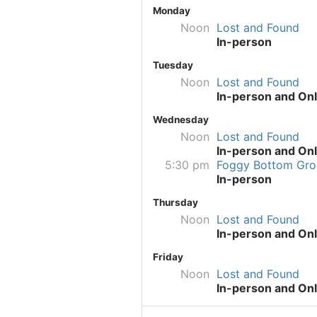
Monday
Noon
Lost and Found
In-person
Tuesday
Noon
Lost and Found
In-person and Onl
Wednesday
Noon
Lost and Found
In-person and Onl
5:30 pm
Foggy Bottom Gro
In-person
Thursday
Noon
Lost and Found
In-person and Onl
Friday
Noon
Lost and Found
In-person and Onl