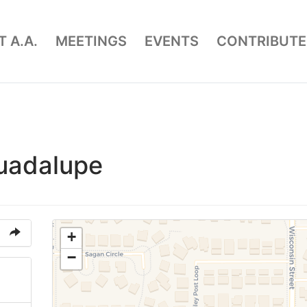
 A.A.
MEETINGS
EVENTS
CONTRIBUTE
uadalupe
+
−