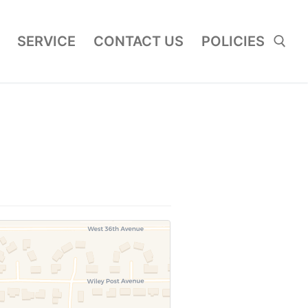
SERVICE
CONTACT US
POLICIES
Search for: