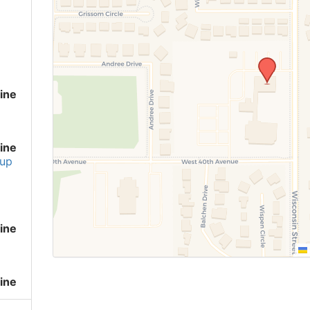
ine
ine
up
ine
ine