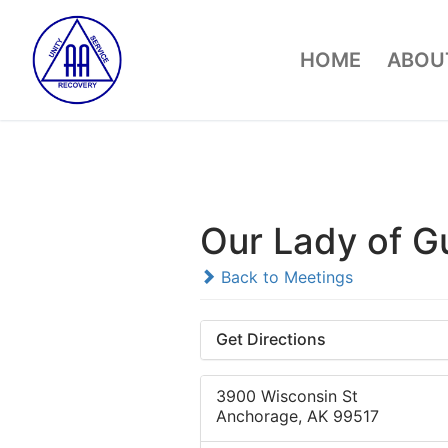
Skip
to
HOME
ABOUT
content
Our Lady of G
Back to Meetings
Get Directions
3900 Wisconsin St
Anchorage, AK 99517