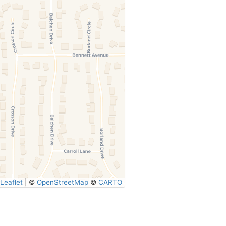
Leaflet
|
©
OpenStreetMap
©
CARTO