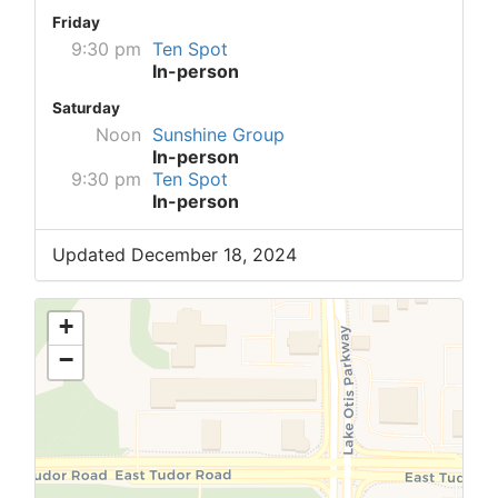
Friday
9:30 pm
Ten Spot
In-person
Saturday
Noon
Sunshine Group
In-person
9:30 pm
Ten Spot
In-person
Updated December 18, 2024
+
−