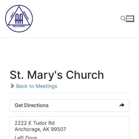
Skip
to
content
Search for:
St. Mary's Church
Back to Meetings
Get Directions
2222 E Tudor Rd
Anchorage, AK 99507
Left Door