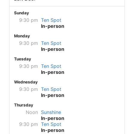
Sunday
9:30 pm
Ten Spot
In-person
Monday
9:30 pm
Ten Spot
In-person
Tuesday
9:30 pm
Ten Spot
In-person
Wednesday
9:30 pm
Ten Spot
In-person
Thursday
Noon
Sunshine
In-person
9:30 pm
Ten Spot
In-person