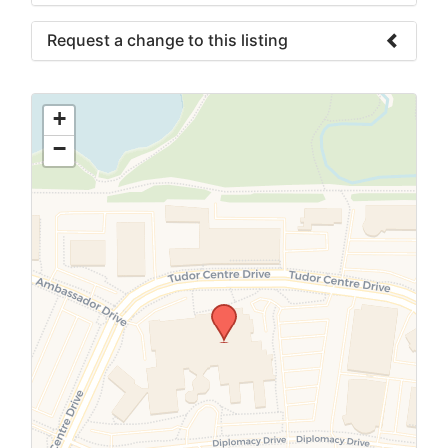
Request a change to this listing
Use this form to submit a change to the
meeting information above.
+
−