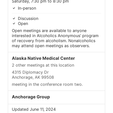
Saturday, 7:30 pm to 8:30 pm
In-person
Discussion
Open
Open meetings are available to anyone
interested in Alcoholics Anonymous’ program
of recovery from alcoholism. Nonalcoholics
may attend open meetings as observers.
Alaska Native Medical Center
2 other meetings at this location
4315 Diplomacy Dr
Anchorage, AK 99508
meeting in the conference room two.
Anchorage Group
Updated June 11, 2024