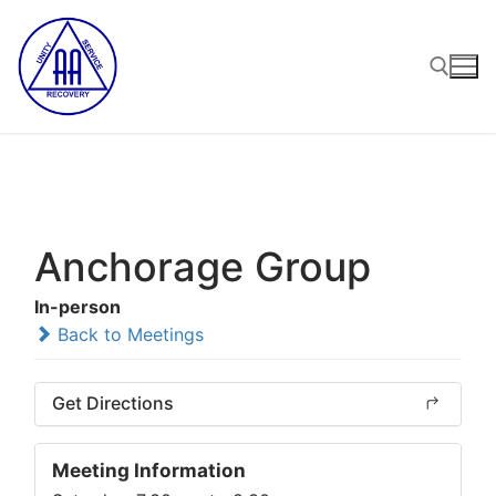
Skip
to
content
Search for:
Anchorage Group
In-person
Back to Meetings
Get Directions
Meeting Information