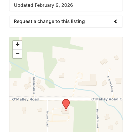
Updated February 9, 2026
Request a change to this listing
Use this form to submit a change to the
meeting information above.
+
−