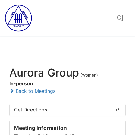
Skip
to
content
Search for:
Aurora Group
(Women)
In-person
Back to Meetings
Get Directions
Meeting Information