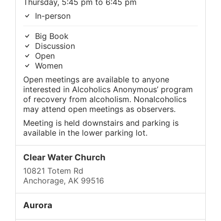
Thursday, 5:45 pm to 6:45 pm
In-person
Big Book
Discussion
Open
Women
Open meetings are available to anyone
interested in Alcoholics Anonymous’ program
of recovery from alcoholism. Nonalcoholics
may attend open meetings as observers.
Meeting is held downstairs and parking is
available in the lower parking lot.
Clear Water Church
10821 Totem Rd
Anchorage, AK 99516
Aurora