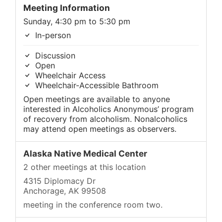
Meeting Information
Sunday, 4:30 pm to 5:30 pm
In-person
Discussion
Open
Wheelchair Access
Wheelchair-Accessible Bathroom
Open meetings are available to anyone
interested in Alcoholics Anonymous’ program
of recovery from alcoholism. Nonalcoholics
may attend open meetings as observers.
Alaska Native Medical Center
2 other meetings at this location
4315 Diplomacy Dr
Anchorage, AK 99508
meeting in the conference room two.