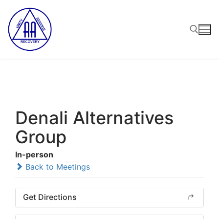
Skip
to
content
Search for:
Denali Alternatives
Group
In-person
Back to Meetings
Get Directions