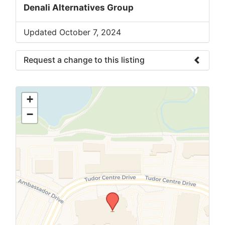
Denali Alternatives Group
Updated October 7, 2024
Request a change to this listing
Use this form to submit a change to the
meeting information above.
+
−