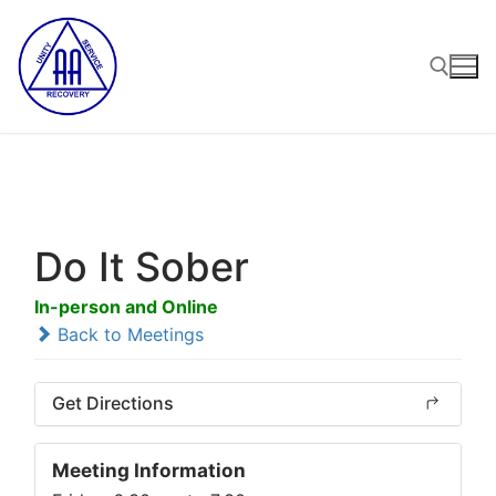
Skip
to
content
Search for:
Do It Sober
In-person and Online
Back to Meetings
Get Directions
Meeting Information