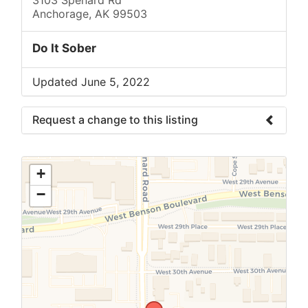
Anchorage, AK 99503
Do It Sober
Updated June 5, 2022
Request a change to this listing
Use this form to submit a change to the
meeting information above.
+
−