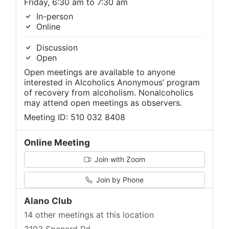
Friday, 6:30 am to 7:30 am
In-person
Online
Discussion
Open
Open meetings are available to anyone
interested in Alcoholics Anonymous’ program
of recovery from alcoholism. Nonalcoholics
may attend open meetings as observers.
Meeting ID: 510 032 8408
Online Meeting
Join with Zoom
Join by Phone
Alano Club
14 other meetings at this location
3103 Spenard Rd