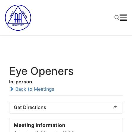
Skip
to
content
Search for:
Eye Openers
In-person
Back to Meetings
Get Directions
Meeting Information