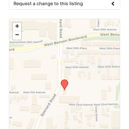
Request a change to this listing
Use this form to submit a change to the
meeting information above.
+
−