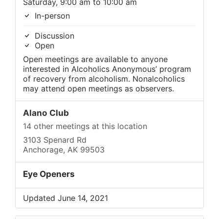
Saturday, 9:00 am to 10:00 am
In-person
Discussion
Open
Open meetings are available to anyone
interested in Alcoholics Anonymous’ program
of recovery from alcoholism. Nonalcoholics
may attend open meetings as observers.
Alano Club
14 other meetings at this location
3103 Spenard Rd
Anchorage, AK 99503
Eye Openers
Updated June 14, 2021