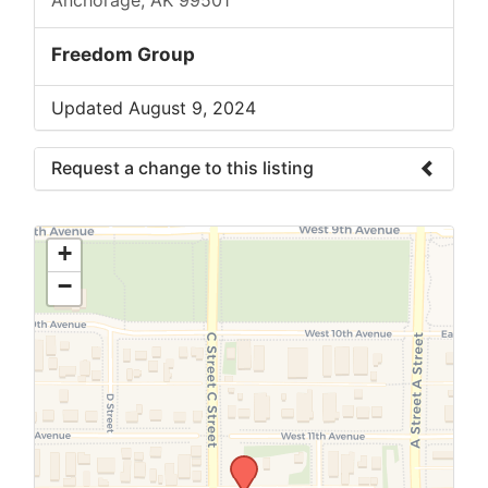
Freedom Group
Updated August 9, 2024
Request a change to this listing
Use this form to submit a change to the
meeting information above.
+
−