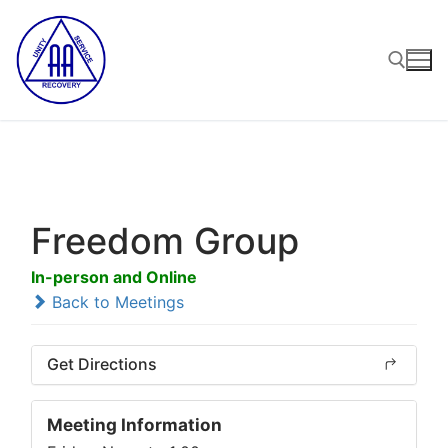
Skip
to
content
Search for:
Freedom Group
In-person and Online
Back to Meetings
Get Directions
Meeting Information