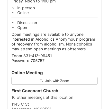
Friday, Noon to 1:00 pm
In-person
Online
Discussion
Open
Open meetings are available to anyone
interested in Alcoholics Anonymous’ program
of recovery from alcoholism. Nonalcoholics
may attend open meetings as observers.
Zoom 831–413–99451
Password 705757
Online Meeting
Join with Zoom
First Covenant Church
10 other meetings at this location
1145 C St
Anchorage, AK 99501