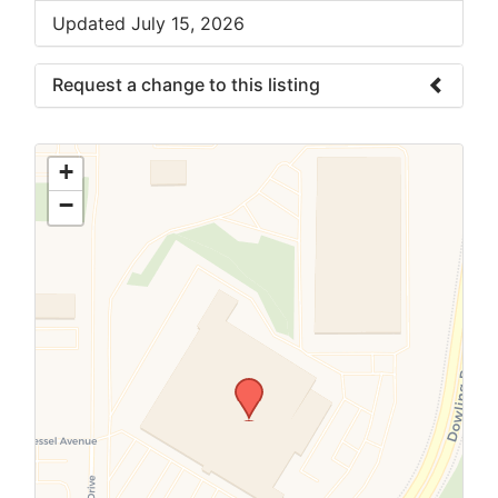
Updated July 15, 2026
Request a change to this listing
Use this form to submit a change to the
meeting information above.
+
−