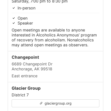
Saturday, 7:00 pm to 8:30 pm
In-person
Open
Speaker
Open meetings are available to anyone
interested in Alcoholics Anonymous’ program
of recovery from alcoholism. Nonalcoholics
may attend open meetings as observers.
Changepoint
6689 Changepoint Dr
Anchorage, AK 99518
East entrance
Glacier Group
District 7
glaciergroup.org