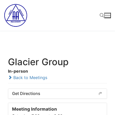
Skip
to
content
Search for:
Glacier Group
In-person
Back to Meetings
Get Directions
Meeting Information