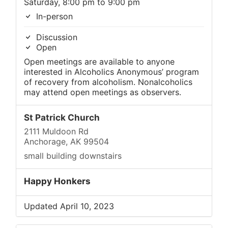
Saturday, 8:00 pm to 9:00 pm
In-person
Discussion
Open
Open meetings are available to anyone
interested in Alcoholics Anonymous’ program
of recovery from alcoholism. Nonalcoholics
may attend open meetings as observers.
St Patrick Church
2111 Muldoon Rd
Anchorage, AK 99504
small building downstairs
Happy Honkers
Updated April 10, 2023