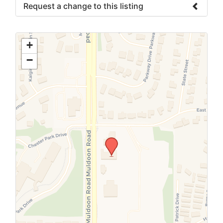
Request a change to this listing
Use this form to submit a change to the
meeting information above.
+
−