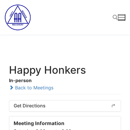
Skip
to
content
Search for:
Happy Honkers
In-person
Back to Meetings
Get Directions
Meeting Information