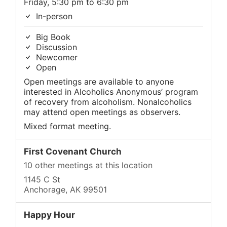
Friday, 5:30 pm to 6:30 pm
In-person
Big Book
Discussion
Newcomer
Open
Open meetings are available to anyone
interested in Alcoholics Anonymous’ program
of recovery from alcoholism. Nonalcoholics
may attend open meetings as observers.
Mixed format meeting.
First Covenant Church
10 other meetings at this location
1145 C St
Anchorage, AK 99501
Happy Hour