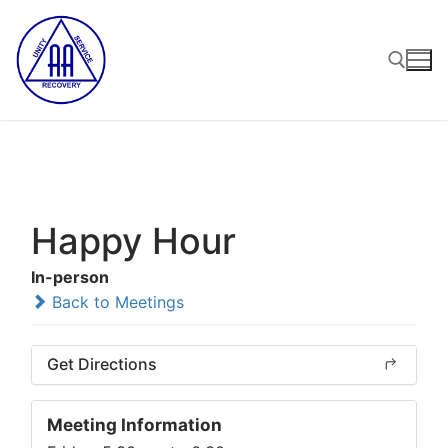
Skip
to
content
Search for:
Happy Hour
In-person
Back to Meetings
Get Directions
Meeting Information