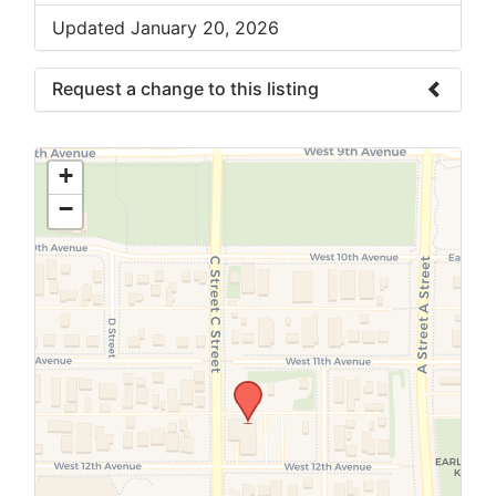
Updated January 20, 2026
Request a change to this listing
Use this form to submit a change to the
meeting information above.
+
−