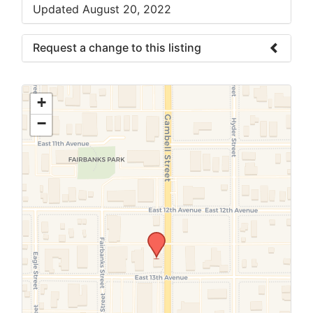
Updated August 20, 2022
Request a change to this listing
Use this form to submit a change to the
meeting information above.
+
−