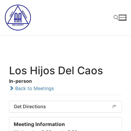
Skip
to
content
Search for:
Los Hijos Del Caos
In-person
Back to Meetings
Get Directions
Meeting Information