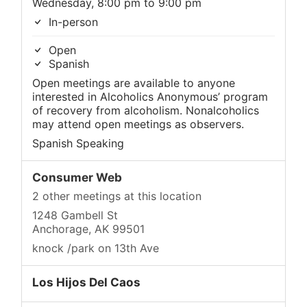
Wednesday, 8:00 pm to 9:00 pm
In-person
Open
Spanish
Open meetings are available to anyone
interested in Alcoholics Anonymous’ program
of recovery from alcoholism. Nonalcoholics
may attend open meetings as observers.
Spanish Speaking
Consumer Web
2 other meetings at this location
1248 Gambell St
Anchorage, AK 99501
knock /park on 13th Ave
Los Hijos Del Caos