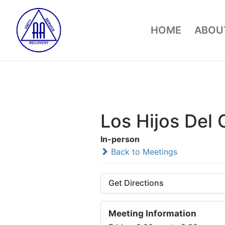
Skip
to
HOME
ABOUT
content
Los Hijos Del
In-person
Back to Meetings
Get Directions
Meeting Information