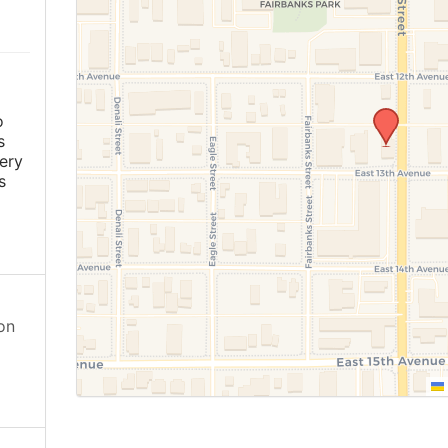
o
s
ery
s
on