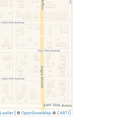
Leaflet
|
©
OpenStreetMap
©
CARTO