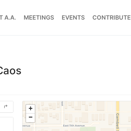
 A.A.
MEETINGS
EVENTS
CONTRIBUTE
 Caos
+
−