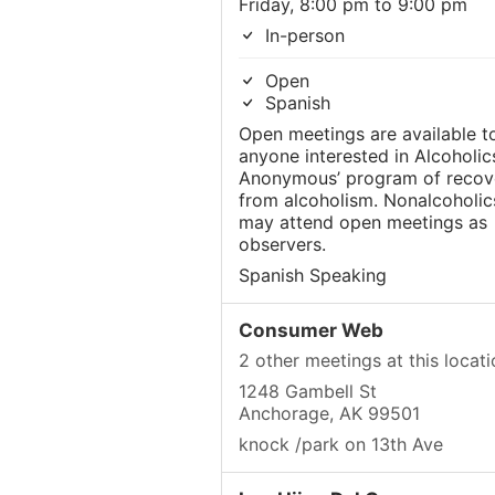
Friday, 8:00 pm to 9:00 pm
In-person
Open
Spanish
Open meetings are available t
anyone interested in Alcoholic
Anonymous’ program of recov
from alcoholism. Nonalcoholic
may attend open meetings as
observers.
Spanish Speaking
Consumer Web
2 other meetings at this locati
1248 Gambell St
Anchorage, AK 99501
knock /park on 13th Ave