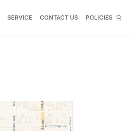
SERVICE
CONTACT US
POLICIES
Search for: