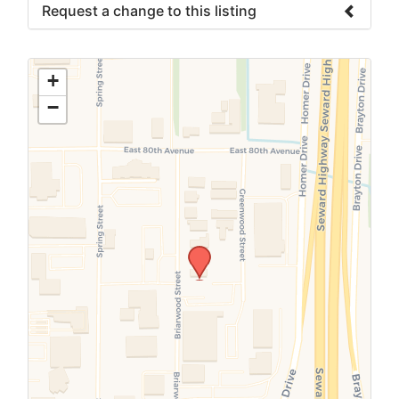
Request a change to this listing
Use this form to submit a change to the
meeting information above.
+
−