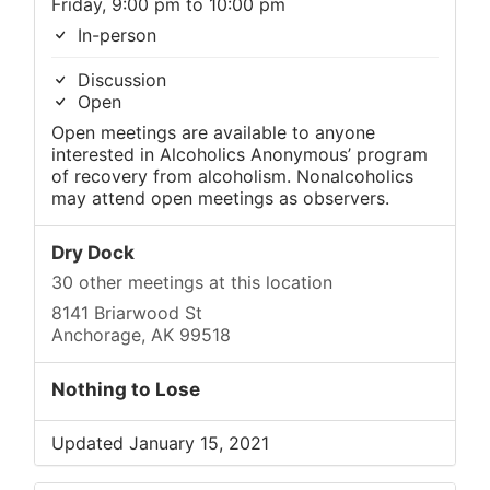
Friday, 9:00 pm to 10:00 pm
In-person
Discussion
Open
Open meetings are available to anyone
interested in Alcoholics Anonymous’ program
of recovery from alcoholism. Nonalcoholics
may attend open meetings as observers.
Dry Dock
30 other meetings at this location
8141 Briarwood St
Anchorage, AK 99518
Nothing to Lose
Updated January 15, 2021