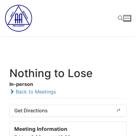
Skip
to
content
Search for:
Nothing to Lose
In-person
Back to Meetings
Get Directions
Meeting Information