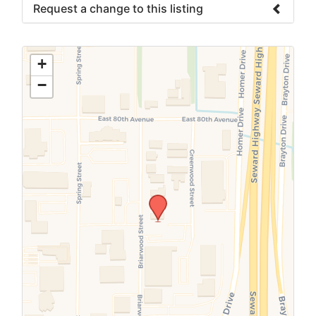
Request a change to this listing
Use this form to submit a change to the
meeting information above.
+
−