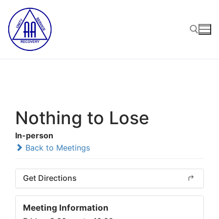
Skip
to
content
Search for:
Nothing to Lose
In-person
Back to Meetings
Get Directions
Meeting Information