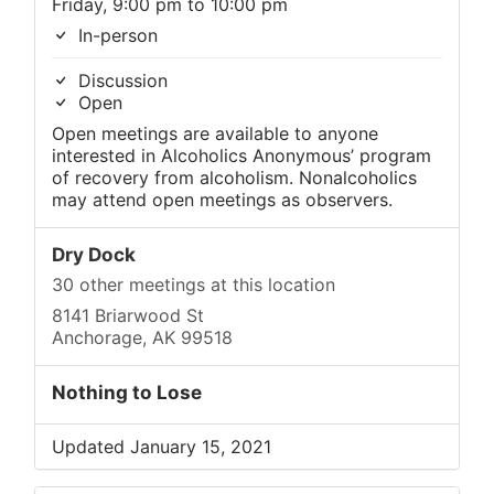
Friday, 9:00 pm to 10:00 pm
In-person
Discussion
Open
Open meetings are available to anyone
interested in Alcoholics Anonymous’ program
of recovery from alcoholism. Nonalcoholics
may attend open meetings as observers.
Dry Dock
30 other meetings at this location
8141 Briarwood St
Anchorage, AK 99518
Nothing to Lose
Updated January 15, 2021