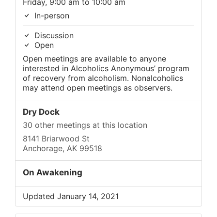
Friday, 9:00 am to 10:00 am
In-person
Discussion
Open
Open meetings are available to anyone
interested in Alcoholics Anonymous’ program
of recovery from alcoholism. Nonalcoholics
may attend open meetings as observers.
Dry Dock
30 other meetings at this location
8141 Briarwood St
Anchorage, AK 99518
On Awakening
Updated January 14, 2021