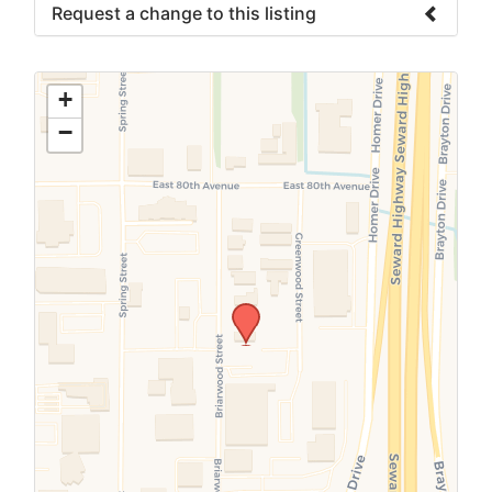
Request a change to this listing
Use this form to submit a change to the
meeting information above.
+
−