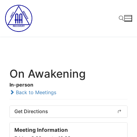
Skip
to
content
Search for:
On Awakening
In-person
Back to Meetings
Get Directions
Meeting Information