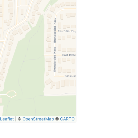
Leaflet
|
©
OpenStreetMap
©
CARTO