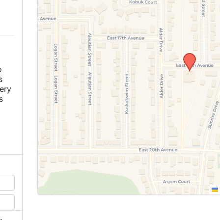
m
o
s
ery
s