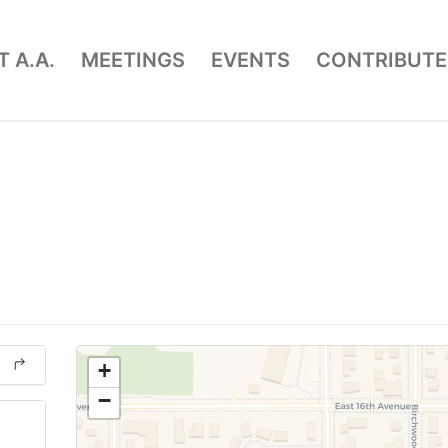
 A.A.
MEETINGS
EVENTS
CONTRIBUTE
+
−