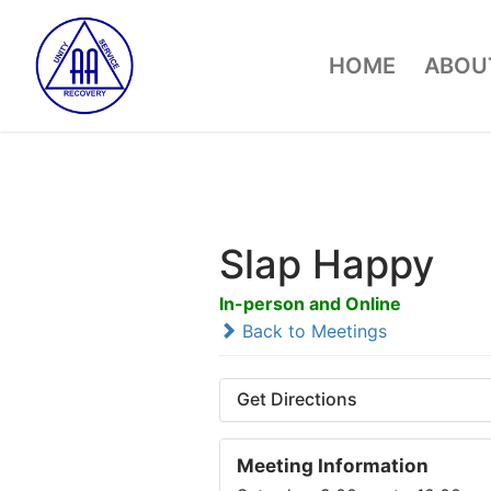
Skip
to
HOME
ABOUT
content
Slap Happy
In-person and Online
Back to Meetings
Get Directions
Meeting Information