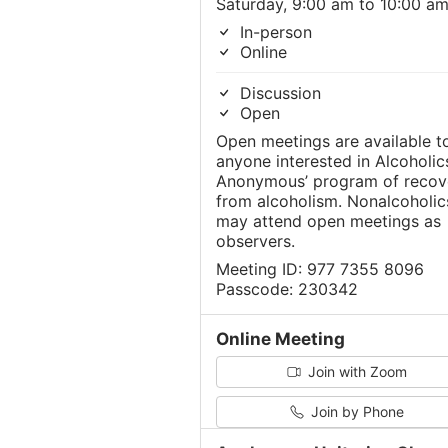
Saturday, 9:00 am to 10:00 a
In-person
Online
Discussion
Open
Open meetings are available t
anyone interested in Alcoholic
Anonymous’ program of recov
from alcoholism. Nonalcoholic
may attend open meetings as
observers.
Meeting ID: 977 7355 8096
Passcode: 230342
Online Meeting
Join with Zoom
Join by Phone