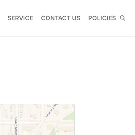
SERVICE
CONTACT US
POLICIES
Search for: