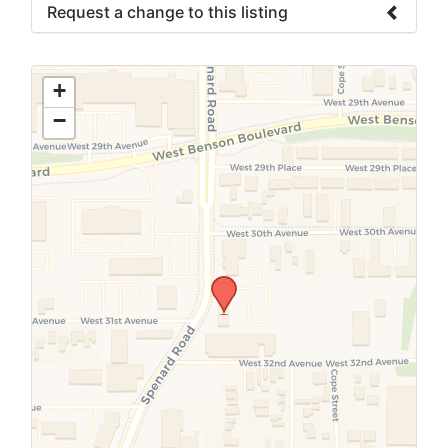
Request a change to this listing
Use this form to submit a change to the
meeting information above.
+
−