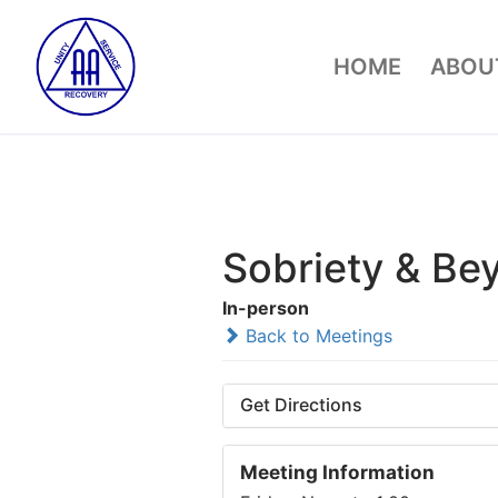
Skip
to
HOME
ABOUT
content
Sobriety & Be
In-person
Back to Meetings
Get Directions
Meeting Information