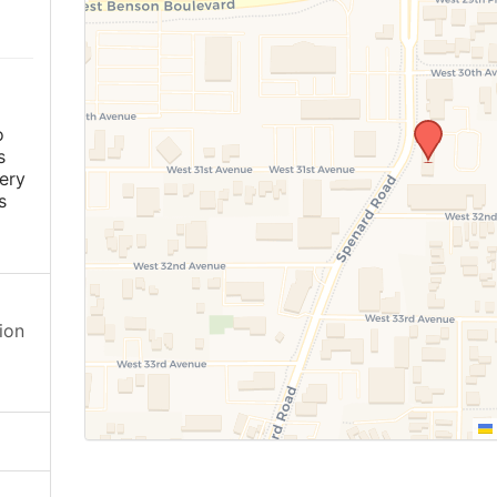
o
s
ery
s
ion