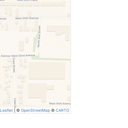
Leaflet
|
©
OpenStreetMap
©
CARTO