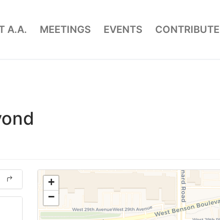
 A.A.
MEETINGS
EVENTS
CONTRIBUTE
yond
+
−