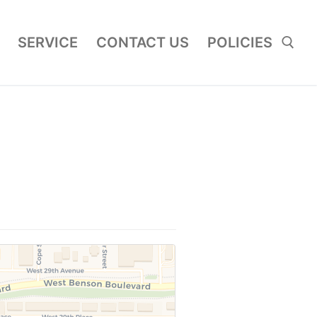
SERVICE
CONTACT US
POLICIES
Search for: