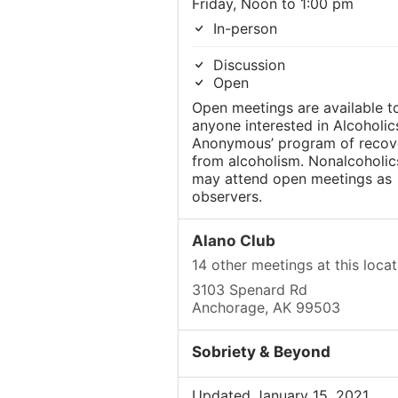
Friday, Noon to 1:00 pm
In-person
Discussion
Open
Open meetings are available t
anyone interested in Alcoholic
Anonymous’ program of recov
from alcoholism. Nonalcoholic
may attend open meetings as
observers.
Alano Club
14 other meetings at this locat
3103 Spenard Rd
Anchorage, AK 99503
Sobriety & Beyond
Updated January 15, 2021