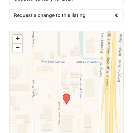
Request a change to this listing
Use this form to submit a change to the
meeting information above.
+
−