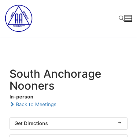
Skip
to
content
Search for:
South Anchorage
Nooners
In-person
Back to Meetings
Get Directions