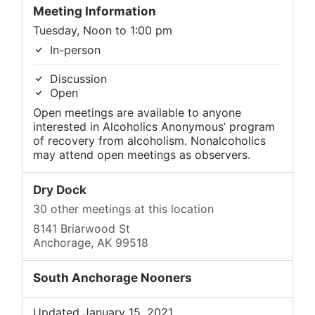
Meeting Information
Tuesday, Noon to 1:00 pm
In-person
Discussion
Open
Open meetings are available to anyone
interested in Alcoholics Anonymous’ program
of recovery from alcoholism. Nonalcoholics
may attend open meetings as observers.
Dry Dock
30 other meetings at this location
8141 Briarwood St
Anchorage, AK 99518
South Anchorage Nooners
Updated January 15, 2021