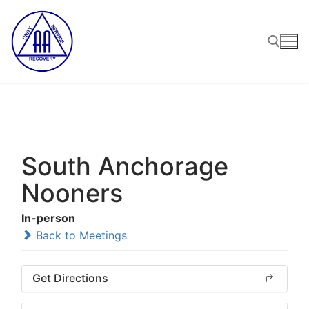
Skip
to
content
Search for:
South Anchorage
Nooners
In-person
Back to Meetings
Get Directions