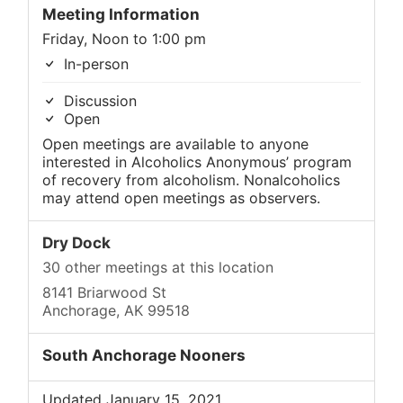
Meeting Information
Friday, Noon to 1:00 pm
In-person
Discussion
Open
Open meetings are available to anyone
interested in Alcoholics Anonymous’ program
of recovery from alcoholism. Nonalcoholics
may attend open meetings as observers.
Dry Dock
30 other meetings at this location
8141 Briarwood St
Anchorage, AK 99518
South Anchorage Nooners
Updated January 15, 2021