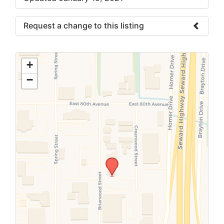
Request a change to this listing
Use this form to submit a change to the
meeting information above.
+
−