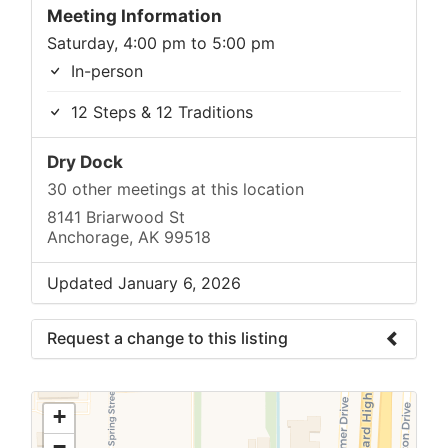
Meeting Information
Saturday, 4:00 pm to 5:00 pm
In-person
12 Steps & 12 Traditions
Dry Dock
30 other meetings at this location
8141 Briarwood St
Anchorage, AK 99518
Updated January 6, 2026
Request a change to this listing
Use this form to submit a change to the
meeting information above.
+
−