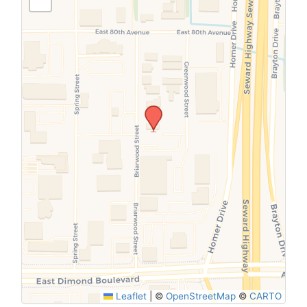
SUBMIT
Leaflet
|
©
OpenStreetMap
©
CARTO