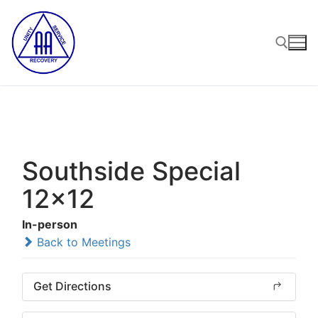
Skip
to
content
Search for:
Southside Special
12x12
In-person
Back to Meetings
Get Directions