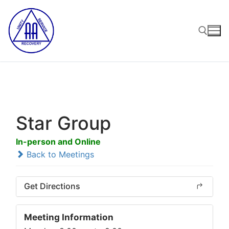
Skip
to
content
Search for:
Star Group
In-person and Online
Back to Meetings
Get Directions
Meeting Information