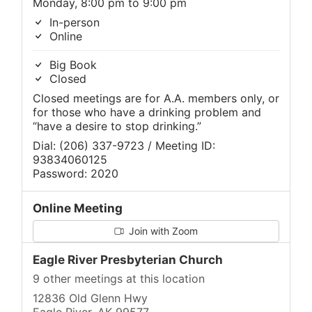
Monday, 8:00 pm to 9:00 pm
In-person
Online
Big Book
Closed
Closed meetings are for A.A. members only, or
for those who have a drinking problem and
“have a desire to stop drinking.”
Dial: (206) 337-9723 / Meeting ID:
93834060125
Password: 2020
Online Meeting
Join with Zoom
Eagle River Presbyterian Church
9 other meetings at this location
12836 Old Glenn Hwy
Eagle River, AK 99577