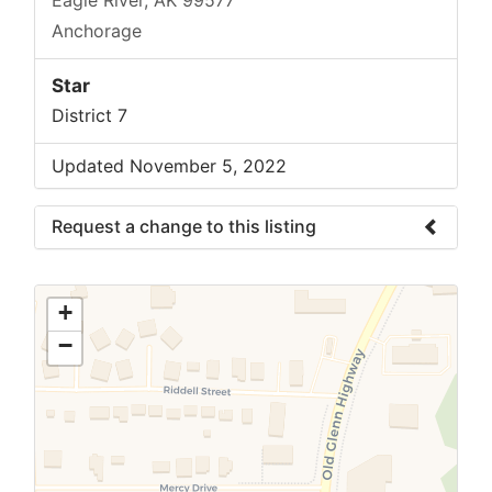
Anchorage
Star
District 7
Updated November 5, 2022
Request a change to this listing
Use this form to submit a change to the
meeting information above.
+
−