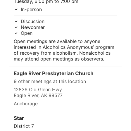
Tuesday, 6:00 pm to 7:00 pm
In-person
Discussion
Newcomer
Open
Open meetings are available to anyone
interested in Alcoholics Anonymous’ program
of recovery from alcoholism. Nonalcoholics
may attend open meetings as observers.
Eagle River Presbyterian Church
9 other meetings at this location
12836 Old Glenn Hwy
Eagle River, AK 99577
Anchorage
Star
District 7