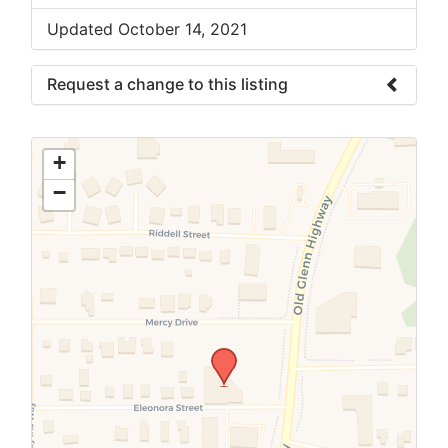
Updated October 14, 2021
Request a change to this listing
Use this form to submit a change to the
meeting information above.
+
−