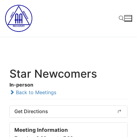
Skip
to
content
Search for:
Star Newcomers
In-person
Back to Meetings
Get Directions
Meeting Information