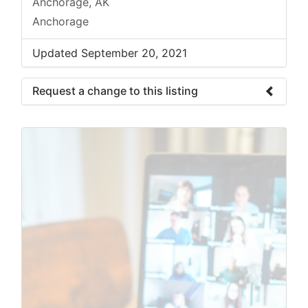
Anchorage, AK
Anchorage
Updated September 20, 2021
Request a change to this listing
Use this form to submit a change to the
meeting information above.