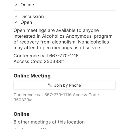
Online
Discussion
Open
Open meetings are available to anyone
interested in Alcoholics Anonymous’ program
of recovery from alcoholism. Nonalcoholics
may attend open meetings as observers.
Conference call 667-770-1116
Access Code 350333#
Online Meeting
Join by Phone
Conference call 667-770-1116 Access Code
350333#
Online
8 other meetings at this location