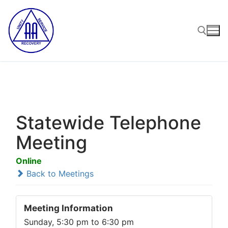
Skip
to
content
Search for:
Statewide Telephone
Meeting
Online
Back to Meetings
Meeting Information
Sunday, 5:30 pm to 6:30 pm