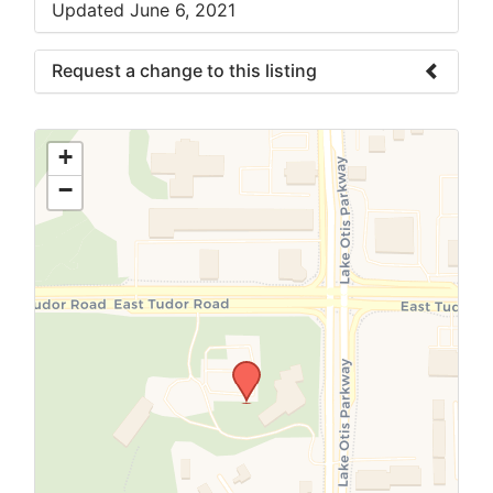
Updated June 6, 2021
Request a change to this listing
Use this form to submit a change to the
meeting information above.
+
−