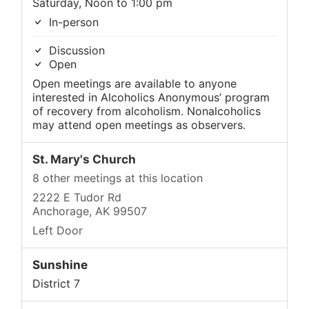
Saturday, Noon to 1:00 pm
In-person
Discussion
Open
Open meetings are available to anyone
interested in Alcoholics Anonymous’ program
of recovery from alcoholism. Nonalcoholics
may attend open meetings as observers.
St. Mary's Church
8 other meetings at this location
2222 E Tudor Rd
Anchorage, AK 99507
Left Door
Sunshine
District 7