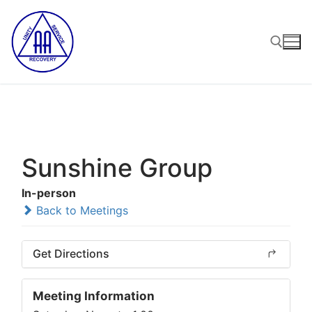
Skip
to
content
Search for:
Sunshine Group
In-person
Back to Meetings
Get Directions
Meeting Information