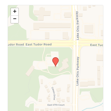
Use this form to submit a change to the
meeting information above.
+
−
SUBMIT