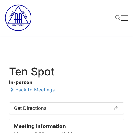
Skip
to
content
Search for:
Ten Spot
In-person
Back to Meetings
Get Directions
Meeting Information