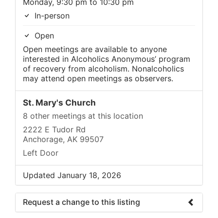
Monday, 9:30 pm to 10:30 pm
In-person
Open
Open meetings are available to anyone
interested in Alcoholics Anonymous’ program
of recovery from alcoholism. Nonalcoholics
may attend open meetings as observers.
St. Mary's Church
8 other meetings at this location
2222 E Tudor Rd
Anchorage, AK 99507
Left Door
Updated January 18, 2026
Request a change to this listing