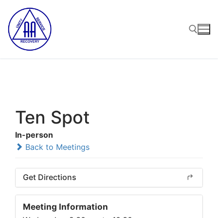
Skip
to
content
Search for:
Ten Spot
In-person
Back to Meetings
Get Directions
Meeting Information