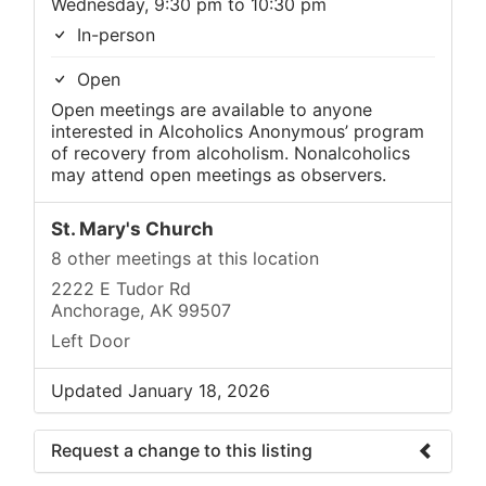
Wednesday, 9:30 pm to 10:30 pm
In-person
Open
Open meetings are available to anyone
interested in Alcoholics Anonymous’ program
of recovery from alcoholism. Nonalcoholics
may attend open meetings as observers.
St. Mary's Church
8 other meetings at this location
2222 E Tudor Rd
Anchorage, AK 99507
Left Door
Updated January 18, 2026
Request a change to this listing