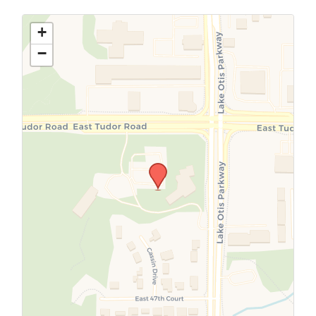
Use this form to submit a change to the
meeting information above.
+
−
SUBMIT