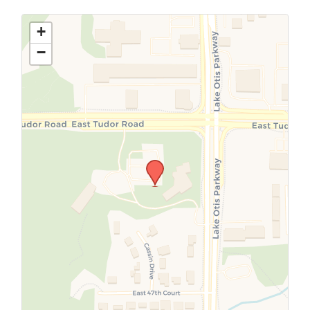
Use this form to submit a change to the
meeting information above.
+
−
SUBMIT