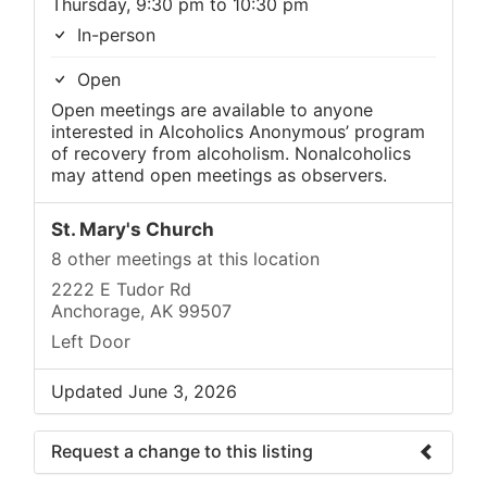
Thursday, 9:30 pm to 10:30 pm
In-person
Open
Open meetings are available to anyone
interested in Alcoholics Anonymous’ program
of recovery from alcoholism. Nonalcoholics
may attend open meetings as observers.
St. Mary's Church
8 other meetings at this location
2222 E Tudor Rd
Anchorage, AK 99507
Left Door
Updated June 3, 2026
Request a change to this listing