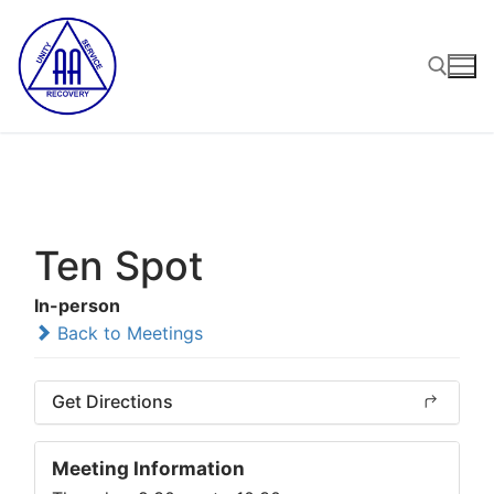
Skip
to
content
Search for:
Ten Spot
In-person
Back to Meetings
Get Directions
Meeting Information