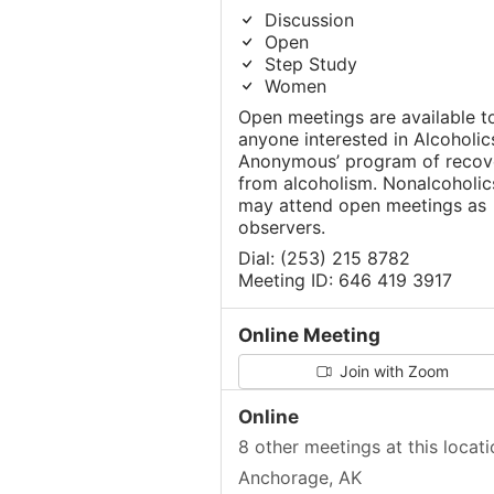
Discussion
Open
Step Study
Women
Open meetings are available t
anyone interested in Alcoholic
Anonymous’ program of recov
from alcoholism. Nonalcoholic
may attend open meetings as
observers.
Dial: (253) 215 8782
Meeting ID: 646 419 3917
Online Meeting
Join with Zoom
Online
8 other meetings at this locati
Anchorage, AK