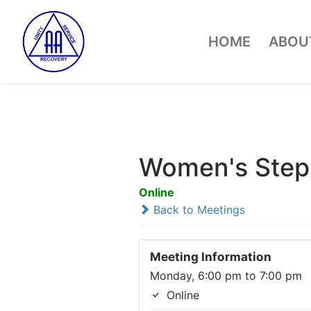
Skip
to
HOME
ABOUT
content
Women's Step
Online
Back to Meetings
Meeting Information
Monday, 6:00 pm to 7:00 pm
Online