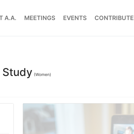
 A.A.
MEETINGS
EVENTS
CONTRIBUTE
 Study
(Women)