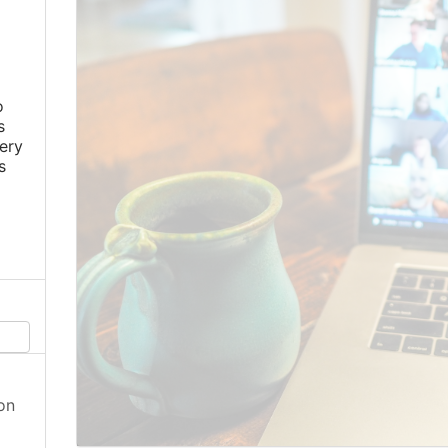
o
s
ery
s
on