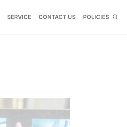
SERVICE
CONTACT US
POLICIES
Search for: