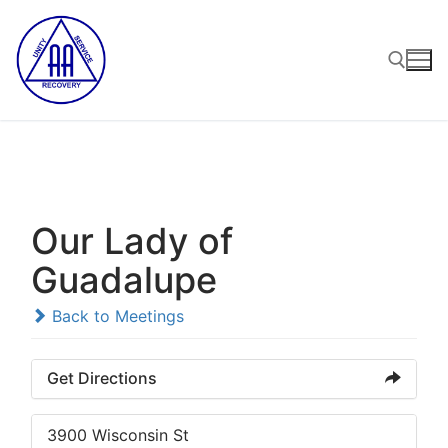
Skip
to
content
Search for:
Our Lady of
Guadalupe
Back to Meetings
Get Directions
3900 Wisconsin St