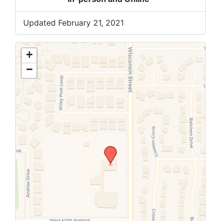
Updated February 21, 2021
+
−