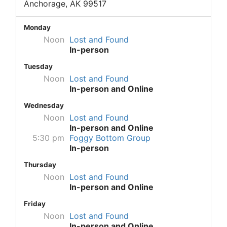
Anchorage, AK 99517
Monday
Noon
Lost and Found
In-person
Tuesday
Noon
Lost and Found
In-person and Online
Wednesday
Noon
Lost and Found
In-person and Online
5:30 pm
Foggy Bottom Group
In-person
Thursday
Noon
Lost and Found
In-person and Online
Friday
Noon
Lost and Found
In-person and Online