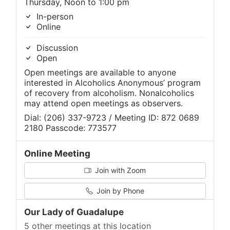
Thursday, Noon to 1:00 pm
In-person
Online
Discussion
Open
Open meetings are available to anyone
interested in Alcoholics Anonymous’ program
of recovery from alcoholism. Nonalcoholics
may attend open meetings as observers.
Dial: (206) 337-9723 / Meeting ID: 872 0689
2180 Passcode: 773577
Online Meeting
Join with Zoom
Join by Phone
Our Lady of Guadalupe
5 other meetings at this location