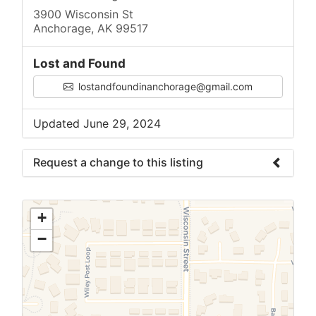
3900 Wisconsin St
Anchorage, AK 99517
Lost and Found
lostandfoundinanchorage@gmail.com
Updated June 29, 2024
Request a change to this listing
Use this form to submit a change to the
meeting information above.
+
−