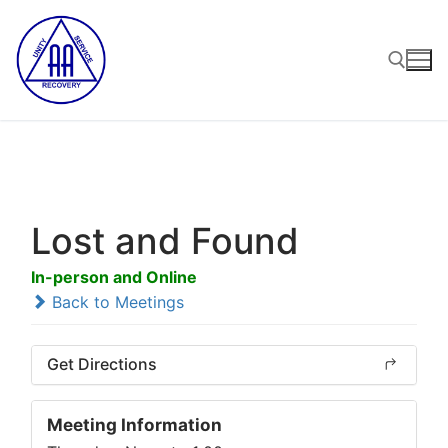
Skip
to
content
Search for:
Lost and Found
In-person and Online
Back to Meetings
Get Directions
Meeting Information