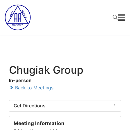
Skip
to
content
Search for:
Chugiak Group
In-person
Back to Meetings
Get Directions
Meeting Information