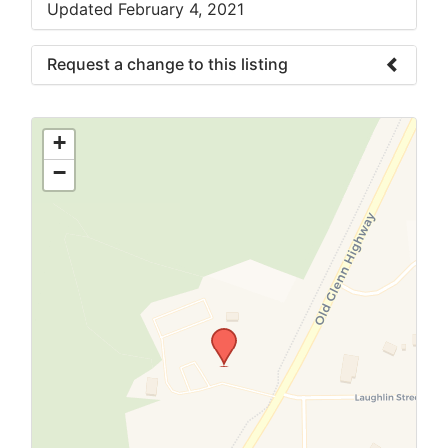
Updated February 4, 2021
Request a change to this listing
Use this form to submit a change to the
meeting information above.
+
−