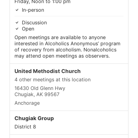
Friday, Noon to 1:00 pm
In-person
Discussion
Open
Open meetings are available to anyone
interested in Alcoholics Anonymous’ program
of recovery from alcoholism. Nonalcoholics
may attend open meetings as observers.
United Methodist Church
4 other meetings at this location
16430 Old Glenn Hwy
Chugiak, AK 99567
Anchorage
Chugiak Group
District 8