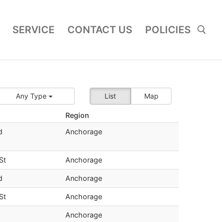
SERVICE
CONTACT US
POLICIES
Search for:
Any Type
List
Map
Region
d
Anchorage
St
Anchorage
d
Anchorage
St
Anchorage
Anchorage