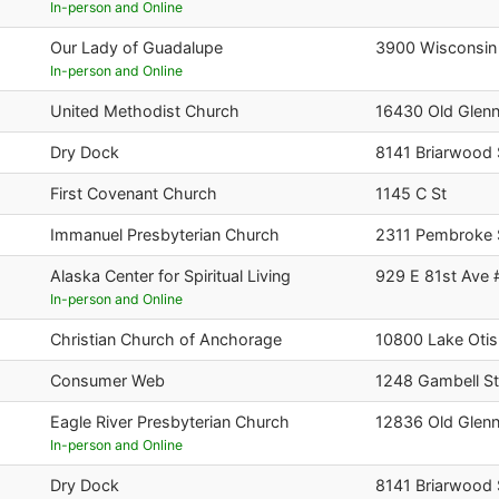
In-person and Online
Our Lady of Guadalupe
3900 Wisconsin
In-person and Online
United Methodist Church
16430 Old Glen
Dry Dock
8141 Briarwood 
First Covenant Church
1145 C St
Immanuel Presbyterian Church
2311 Pembroke 
Alaska Center for Spiritual Living
929 E 81st Ave 
In-person and Online
Christian Church of Anchorage
10800 Lake Oti
Consumer Web
1248 Gambell St
Eagle River Presbyterian Church
12836 Old Glen
In-person and Online
Dry Dock
8141 Briarwood 