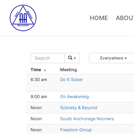
Skip
to
HOME
ABOUT
content
Everywhere
Time
Meeting
6:30 am
Do It Sober
9:00 am
On Awakening
Noon
Sobriety & Beyond
Noon
South Anchorage Nooners
Noon
Freedom Group