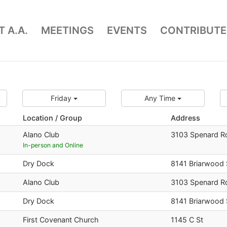
 A.A.
MEETINGS
EVENTS
CONTRIBUTE
Friday
Any Time
Location / Group
Address
Alano Club
3103 Spenard R
In-person and Online
Dry Dock
8141 Briarwood 
Alano Club
3103 Spenard R
Dry Dock
8141 Briarwood 
First Covenant Church
1145 C St