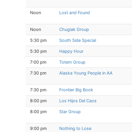
Noon
Lost and Found
Noon
Chugiak Group
5:30 pm
South Side Special
5:30 pm
Happy Hour
7:00 pm
Totem Group
7:30 pm
Alaska Young People in AA
7:30 pm
Frontier Big Book
8:00 pm
Los Hijos Del Caos
8:00 pm
Star Group
9:00 pm
Nothing to Lose