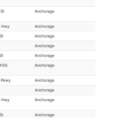
 St
Anchorage
n Hwy
Anchorage
St
Anchorage
Anchorage
St
Anchorage
#105
Anchorage
s Pkwy
Anchorage
Anchorage
n Hwy
Anchorage
St
Anchorage