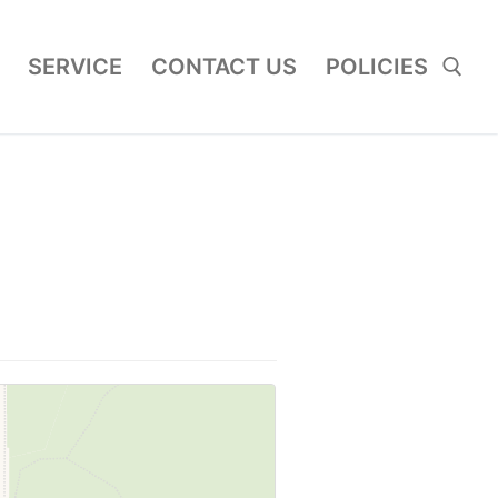
SERVICE
CONTACT US
POLICIES
Search for: