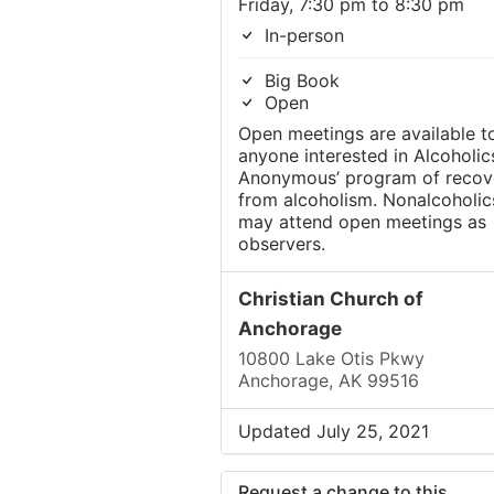
Friday, 7:30 pm to 8:30 pm
In-person
Big Book
Open
Open meetings are available t
anyone interested in Alcoholic
Anonymous’ program of recov
from alcoholism. Nonalcoholic
may attend open meetings as
observers.
Christian Church of
Anchorage
10800 Lake Otis Pkwy
Anchorage, AK 99516
Updated July 25, 2021
Request a change to this