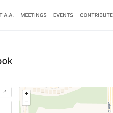
 A.A.
MEETINGS
EVENTS
CONTRIBUTE
ook
+
−