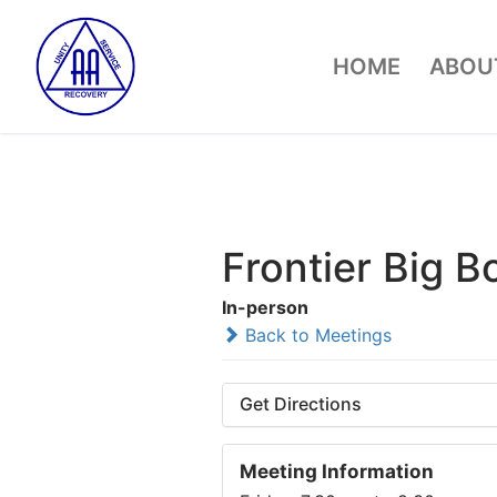
Skip
to
HOME
ABOUT
content
Frontier Big B
In-person
Back to Meetings
Get Directions
Meeting Information