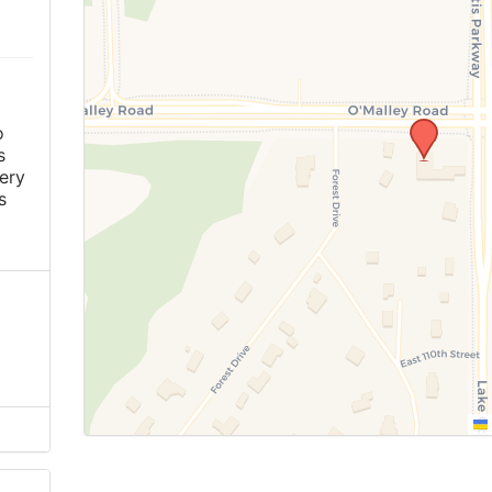
o
s
ery
s