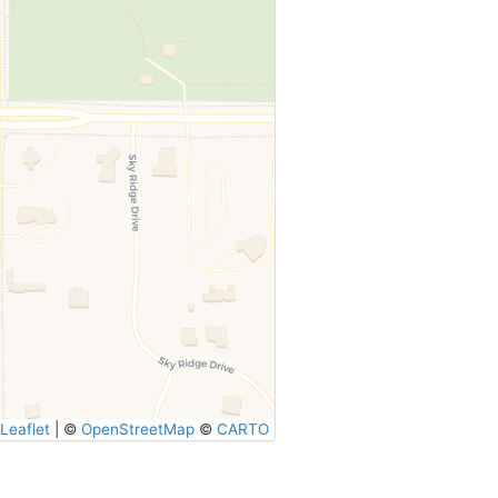
Leaflet
|
©
OpenStreetMap
©
CARTO