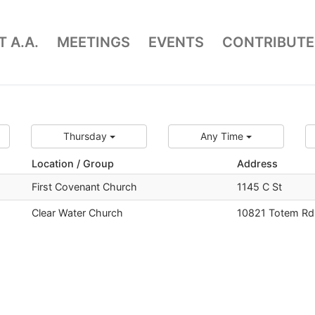
 A.A.
MEETINGS
EVENTS
CONTRIBUTE
Thursday
Any Time
Location / Group
Address
First Covenant Church
1145 C St
Clear Water Church
10821 Totem Rd