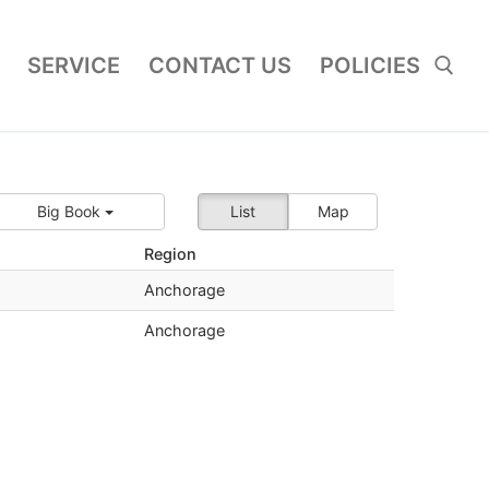
SERVICE
CONTACT US
POLICIES
Search for:
Big Book
List
Map
Region
Anchorage
Anchorage