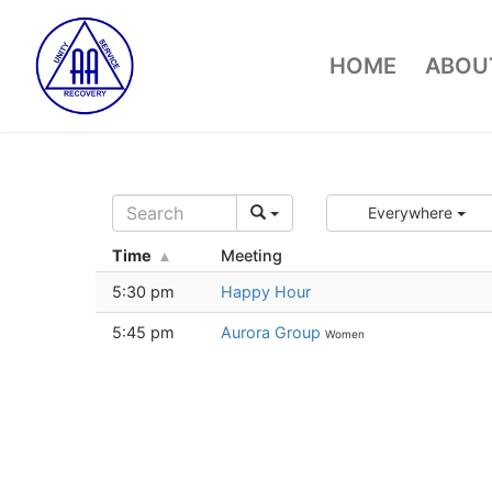
Skip
to
HOME
ABOUT
content
Everywhere
Time
Meeting
5:30 pm
Happy Hour
5:45 pm
Aurora Group
Women