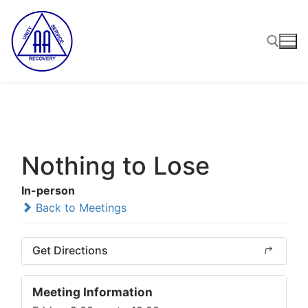
Skip
to
content
Search for:
Nothing to Lose
In-person
Back to Meetings
Get Directions
Meeting Information