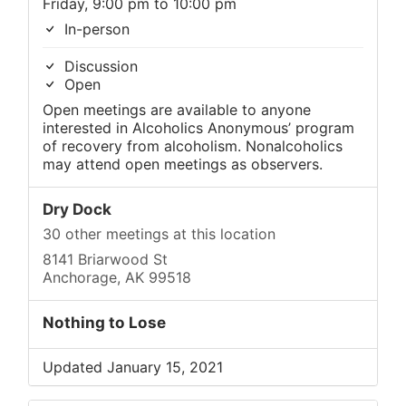
Friday, 9:00 pm to 10:00 pm
In-person
Discussion
Open
Open meetings are available to anyone
interested in Alcoholics Anonymous’ program
of recovery from alcoholism. Nonalcoholics
may attend open meetings as observers.
Dry Dock
30 other meetings at this location
8141 Briarwood St
Anchorage, AK 99518
Nothing to Lose
Updated January 15, 2021