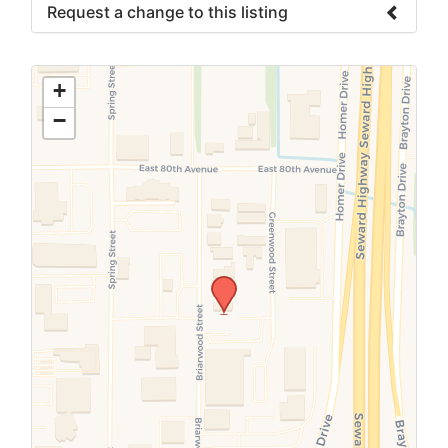
Request a change to this listing
Use this form to submit a change to the
meeting information above.
+
−