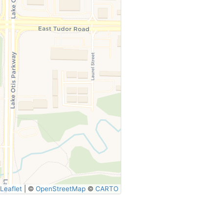
Leaflet
|
©
OpenStreetMap
©
CARTO