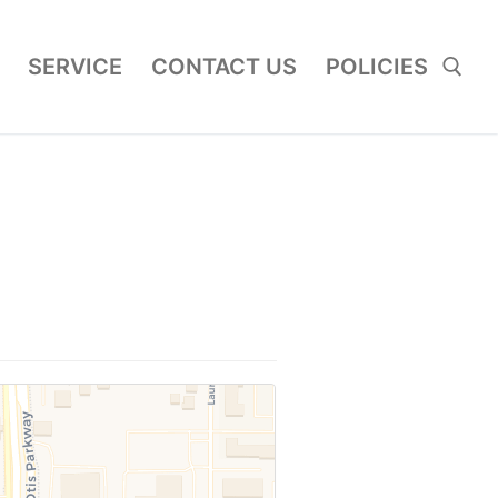
SERVICE
CONTACT US
POLICIES
Search for: