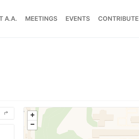
 A.A.
MEETINGS
EVENTS
CONTRIBUTE
+
−