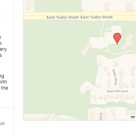
o
s
ery
s
ng
ith
 the
on