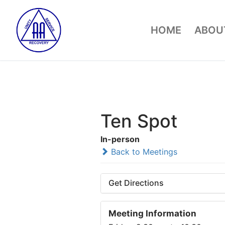
Skip
to
HOME
ABOUT
content
Ten Spot
In-person
Back to Meetings
Get Directions
Meeting Information