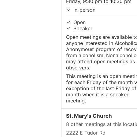
Friday, 9:30 pm to 10:30 pm
In-person
Open
Speaker
Open meetings are available t
anyone interested in Alcoholic
Anonymous’ program of recov
from alcoholism. Nonalcoholic
may attend open meetings as
observers.
This meeting is an open meeti
for each Friday of the month w
exception of the last Friday of
month when it is a speaker
meeting.
St. Mary's Church
8 other meetings at this locati
2222 E Tudor Rd