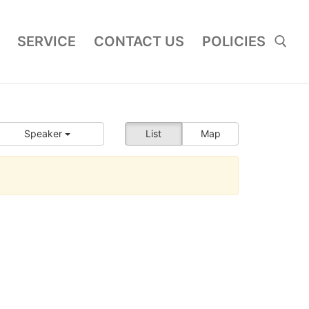
SERVICE
CONTACT US
POLICIES
Search for:
Speaker
List
Map