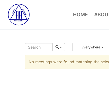
Skip
to
HOME
ABOUT
content
Everywhere
No meetings were found matching the select