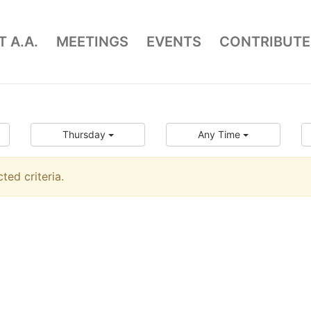
 A.A.
MEETINGS
EVENTS
CONTRIBUTE
Thursday
Any Time
ed criteria.