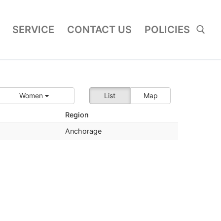
SERVICE
CONTACT US
POLICIES
Search for:
Women
List
Map
Region
Anchorage