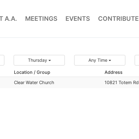
 A.A.
MEETINGS
EVENTS
CONTRIBUTE
Thursday
Any Time
Location / Group
Address
Clear Water Church
10821 Totem Rd