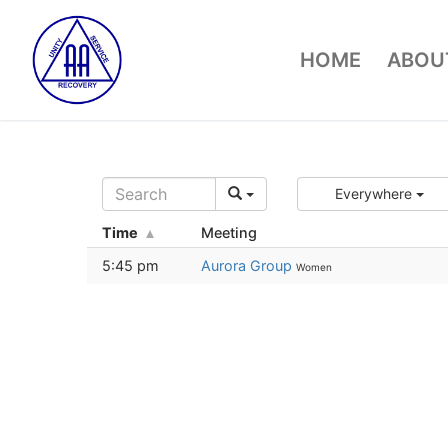
Skip
to
HOME
ABOUT
content
Everywhere
Time
Meeting
5:45 pm
Aurora Group
Women